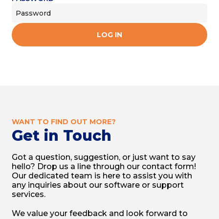
LOG IN
WANT TO FIND OUT MORE?
Get in Touch
Got a question, suggestion, or just want to say
hello? Drop us a line through our contact form!
Our dedicated team is here to assist you with
any inquiries about our software or support
services.
We value your feedback and look forward to