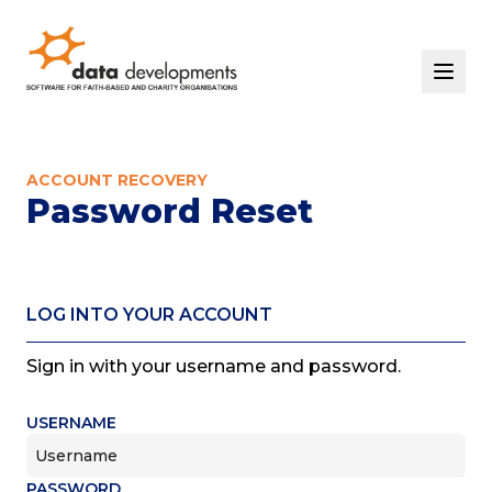
Home
Solutions
ACCOUNT RECOVERY
Events
Password Reset
Support
Contact Us
Our Story
START YOUR FREE TRIAL
LOG INTO YOUR ACCOUNT
LOGIN
Sign in with your username and password.
USERNAME
PASSWORD