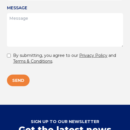
MESSAGE
By submitting, you agree to our
Privacy Policy
and
Terms & Conditions
.
SEND
SIGN UP TO OUR NEWSLETTER
Get the latest news