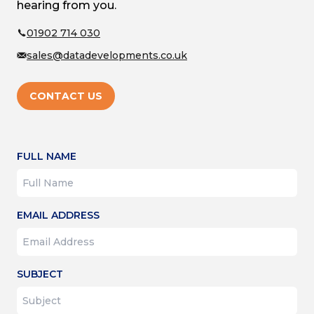
hearing from you.
01902 714 030
sales@datadevelopments.co.uk
CONTACT US
FULL NAME
EMAIL ADDRESS
SUBJECT