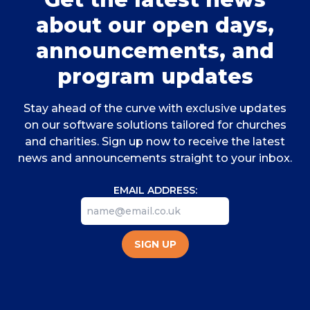
about our open days,
announcements, and
program updates
Stay ahead of the curve with exclusive updates
on our software solutions tailored for churches
and charities. Sign up now to receive the latest
news and announcements straight to your inbox.
EMAIL ADDRESS:
SIGN UP