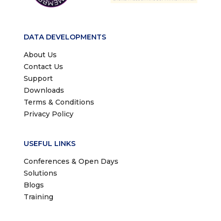
DATA DEVELOPMENTS
About Us
Contact Us
Support
Downloads
Terms & Conditions
Privacy Policy
USEFUL LINKS
Conferences & Open Days
Solutions
Blogs
Training