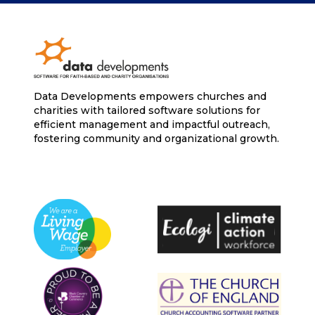
Data Developments empowers churches and
charities with tailored software solutions for
efficient management and impactful outreach,
fostering community and organizational growth.