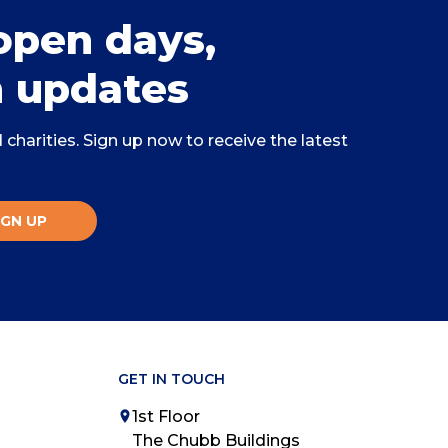
open days,
 updates
charities. Sign up now to receive the latest
IGN UP
GET IN TOUCH
1st Floor
The Chubb Buildings