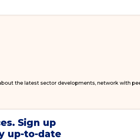
 about the latest sector developments, network with pe
ces
. Sign up
y up-to-date