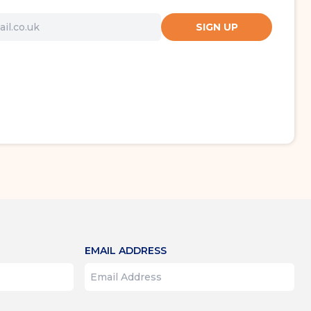
SIGN UP
EMAIL ADDRESS