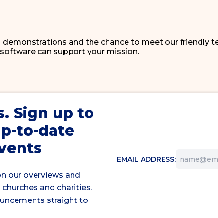
 demonstrations and the chance to meet our friendly t
 software can support your mission.
s
. Sign up to
up-to-date
events
EMAIL ADDRESS:
on our overviews and
 churches and charities.
ouncements straight to