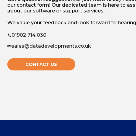
our contact form! Our dedicated team is here to assi
about our software or support services.
We value your feedback and look forward to hearing
01902 714 030
sales@datadevelopments.co.uk
CONTACT US