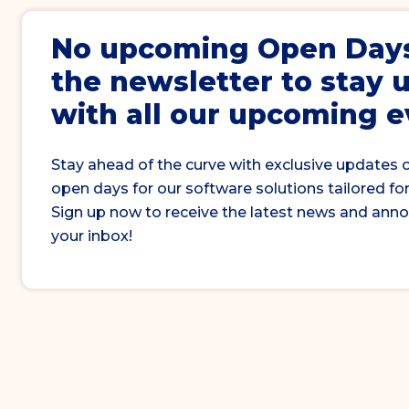
No upcoming
Open Day
the newsletter to stay 
with all our upcoming 
Stay ahead of the curve with exclusive updates 
open days for our software solutions tailored for
Sign up now to receive the latest news and ann
your inbox!