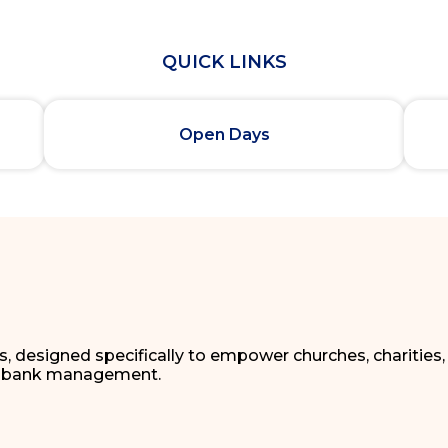
QUICK LINKS
Open Days
ns, designed specifically to empower churches, charities
oodbank management.