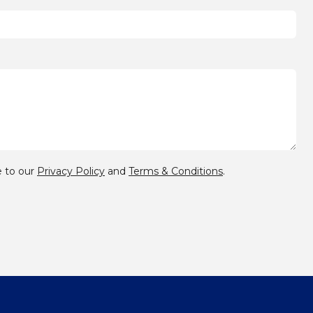
 to our
Privacy Policy
and
Terms & Conditions
.