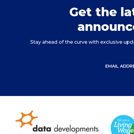
Get the l
announc
Stay ahead of the curve with exclusive upda
EMAIL ADDRE