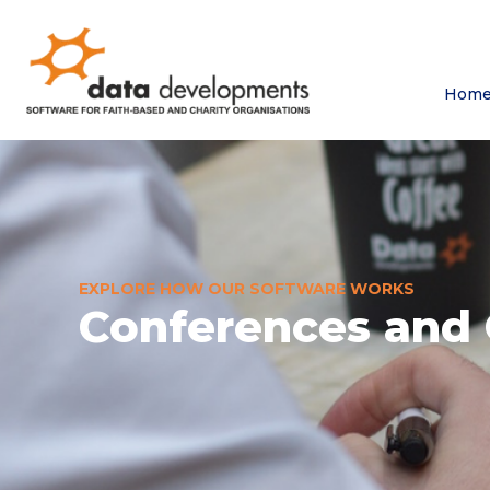
Hom
EXPLORE HOW OUR SOFTWARE WORKS
Conferences and