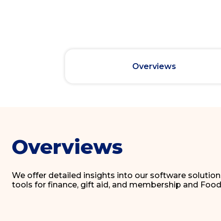
Overviews
Overviews
We offer detailed insights into our software solutio
tools for finance, gift aid, and membership and F