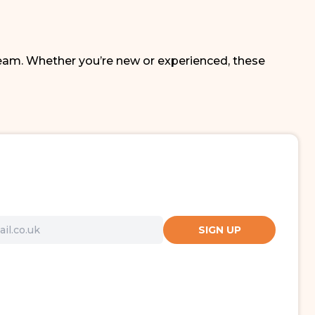
eam. Whether you’re new or experienced, these
SIGN UP