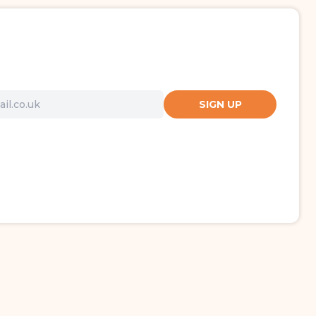
SIGN UP