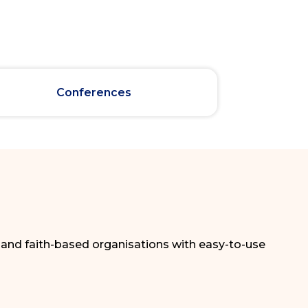
Conferences
, and faith-based organisations with easy-to-use