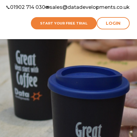
01902 714 030
sales@datadevelopments.co.uk
LOGIN
START YOUR FREE TRIAL