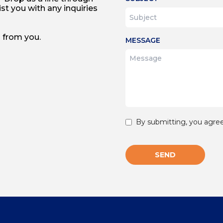
st you with any inquiries
 from you.
MESSAGE
By submitting, you agree
SEND