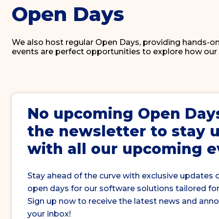
Open Days
We also host regular Open Days, providing hands-on
events are perfect opportunities to explore how our
No upcoming
Open Day
the newsletter to stay 
with all our upcoming 
Stay ahead of the curve with exclusive updates 
open days for our software solutions tailored for
Sign up now to receive the latest news and ann
your inbox!