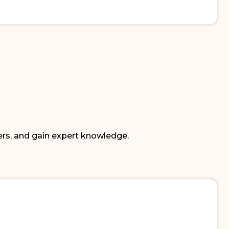
ers, and gain expert knowledge.