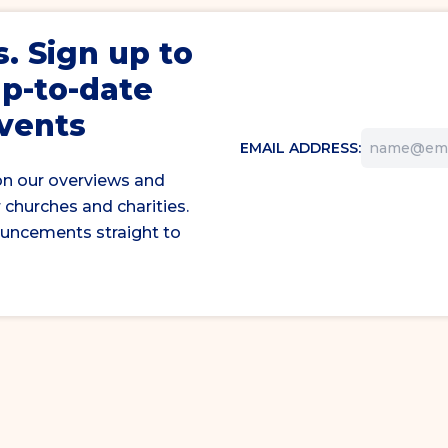
s
. Sign up to
up-to-date
events
EMAIL ADDRESS:
on our overviews and
 churches and charities.
ouncements straight to