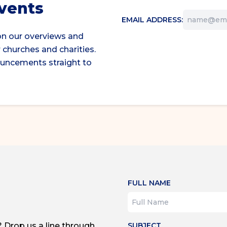
events
EMAIL ADDRESS:
on our overviews and
 churches and charities.
ouncements straight to
FULL NAME
? Drop us a line through
SUBJECT