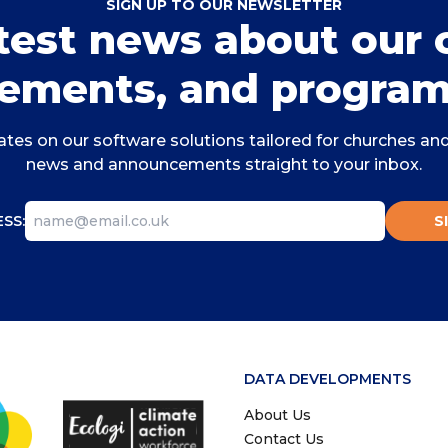
SIGN UP TO OUR NEWSLETTER
atest news about our 
ements, and program
tes on our software solutions tailored for churches and 
news and announcements straight to your inbox.
SS:
S
DATA DEVELOPMENTS
About Us
Contact Us