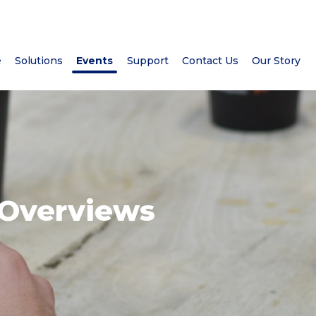
e
Solutions
Events
Support
Contact Us
Our Story
 Overviews