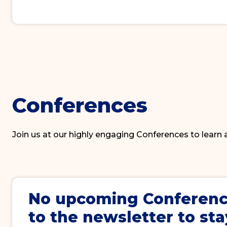
Conferences
Join us at our highly engaging Conferences to learn
No upcoming
Conferen
to the newsletter to sta