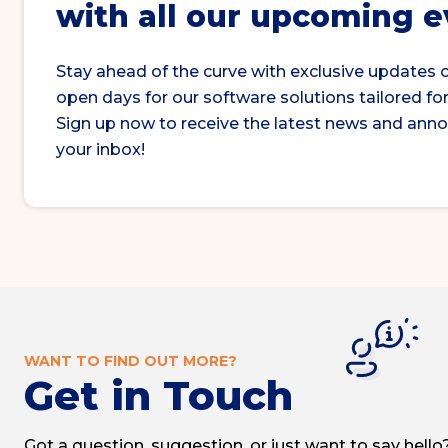
with all our upcoming 
Stay ahead of the curve with exclusive updates 
open days for our software solutions tailored for
Sign up now to receive the latest news and ann
your inbox!
WANT TO FIND OUT MORE?
Get in Touch
Got a question, suggestion, or just want to say hello